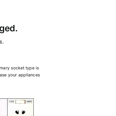
rged.
s.
imary socket type is
case your appliances