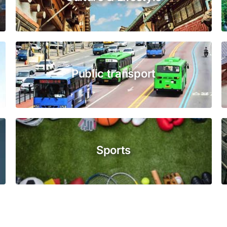
Public transport
Sports