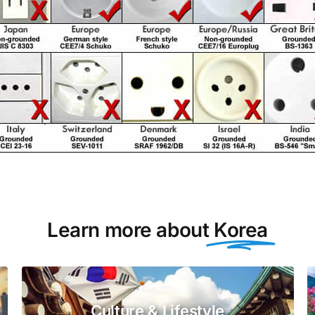
Learn more about
Korea
Culture & Lifestyle