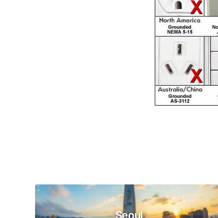
Seoul