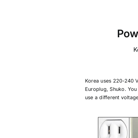
Powe
K
Korea uses 220-240 Vol
Europlug, Shuko. You 
use a different voltag