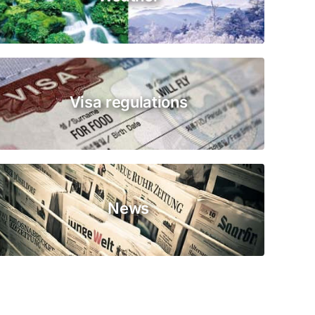
Visa regulations
News