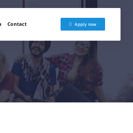
a
Contact
Apply now