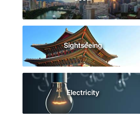
Sightseeing
Electricity