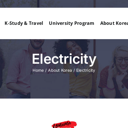
K-Study & Travel
University Program
About Kore
Electricity
Home
About Korea
Electricity