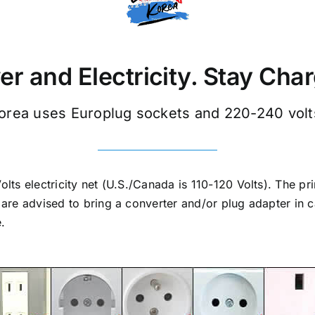
r and Electricity. Stay Cha
orea uses Europlug sockets and 220-240 volt
ts electricity net (U.S./Canada is 110-120 Volts). The pr
are advised to bring a converter and/or plug adapter in 
e.