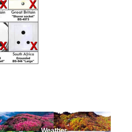
Weather