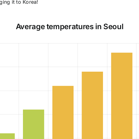
ging it to Korea!
Average temperatures in Seoul