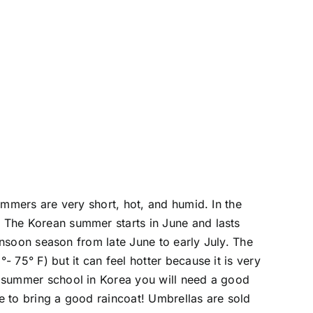
ummers are very short, hot, and humid. In the
 The Korean summer starts in June and lasts
onsoon season from late June to early July. The
75° F) but it can feel hotter because it is very
g summer school in Korea you will need a good
e to bring a good raincoat! Umbrellas are sold