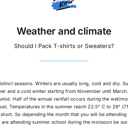
Weather and climate
Should I Pack T-shirts or Sweaters?
stinct seasons. Winters are usually long, cold and dry. S
er and a cold winter starting from November until March.
 humid. Half of the annual rainfall occurs during the wet/m
st. Temperatures in the summer reach 22.5° C to 29° (71°- 
 short. So depending the month that you will be attendin
ou are attending summer school during the monsoon be sur