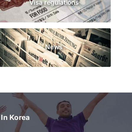
Visa regulations
News
In Korea