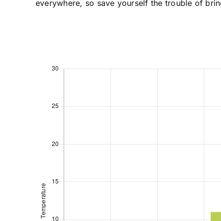
everywhere, so save yourself the trouble of brin