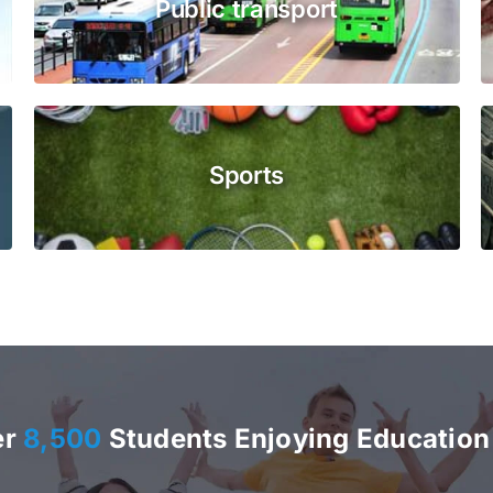
Public transport
Sports
er
8,500
Students Enjoying Education 