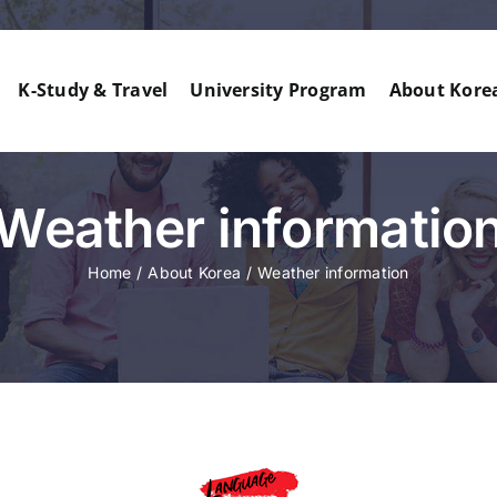
K-Study & Travel
University Program
About Kore
Weather informatio
Home
About Korea
Weather information