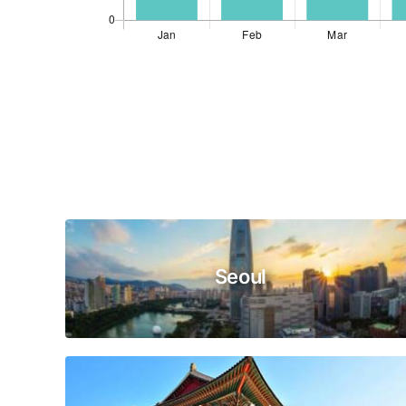
Seoul