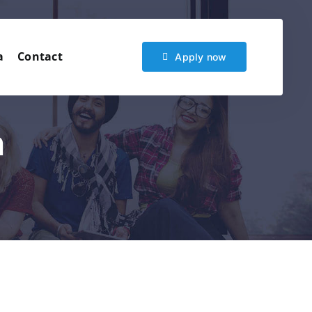
a
Contact
Apply now
n