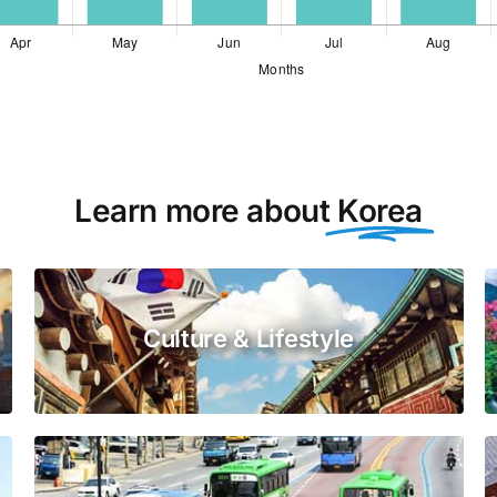
Learn more about
Korea
Culture & Lifestyle