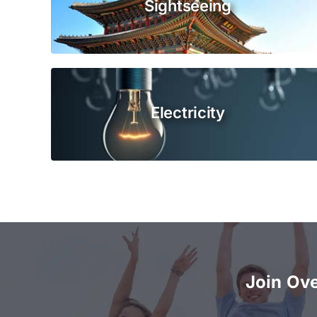
Sightseeing
Electricity
Join Ov