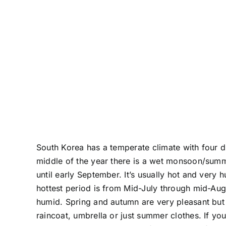
South Korea has a temperate climate with four di
middle of the year there is a wet monsoon/summ
until early September. It’s usually hot and very
hottest period is from Mid-July through mid-Augu
humid. Spring and autumn are very pleasant but
raincoat, umbrella or just summer clothes. If y