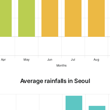
Average rainfalls in Seoul