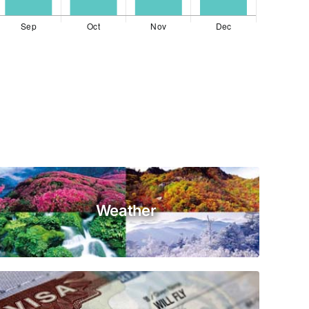
Weather