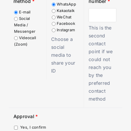
method
*
number
*
WhatsApp
Kakaotalk
E-mail
WeChat
Social
Facebook
Media /
This is the
Instagram
Messenger
second
Videocall
Choose a
contact
(Zoom)
social
point if we
media to
could not
share your
reach you
ID
by the
preferred
contact
method
Approval
*
Yes, I confirm