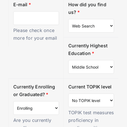
E-mail
*
How did you find
us?
*
Please check once
more for your email
Currently Highest
Education
*
Currently Enrolling
Current TOPIK level
or Graduated?
*
TOPIK test measures
Are you currently
proficiency in