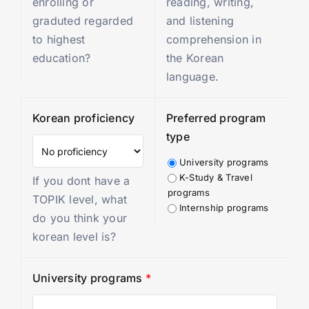
enrolling or
reading, writing,
graduted regarded
and listening
to highest
comprehension in
education?
the Korean
language.
Korean proficiency
Preferred program
type
University programs
K-Study & Travel
If you dont have a
programs
TOPIK level, what
Internship programs
do you think your
korean level is?
University programs
*