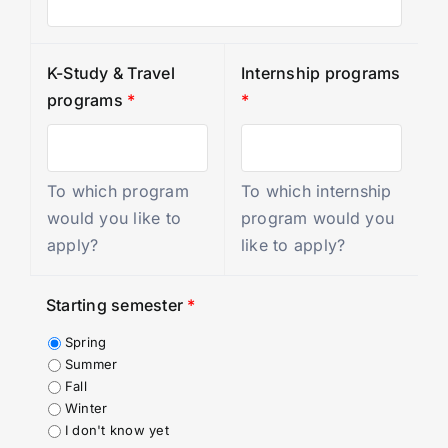
K-Study & Travel
Internship programs
programs
*
*
To which program
To which internship
would you like to
program would you
apply?
like to apply?
Starting semester
*
Spring
Summer
Fall
Winter
I don't know yet