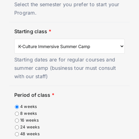
Select the semester you prefer to start your
Program.
Starting class
*
Starting dates are for regular courses and
summer camp (business tour must consult
with our staff)
Period of class
*
4 weeks
8 weeks
16 weeks
24 weeks
48 weeks