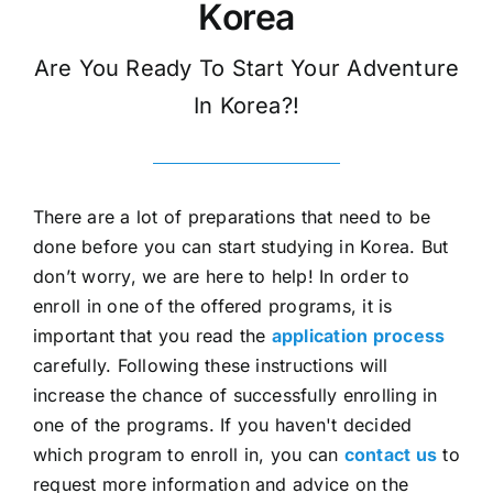
Korea
Are You Ready To Start Your Adventure
In Korea?!
There are a lot of preparations that need to be
done before you can start studying in Korea. But
don’t worry, we are here to help! In order to
enroll in one of the offered programs, it is
important that you read the
application process
carefully. Following these instructions will
increase the chance of successfully enrolling in
one of the programs. If you haven't decided
which program to enroll in, you can
contact us
to
request more information and advice on the