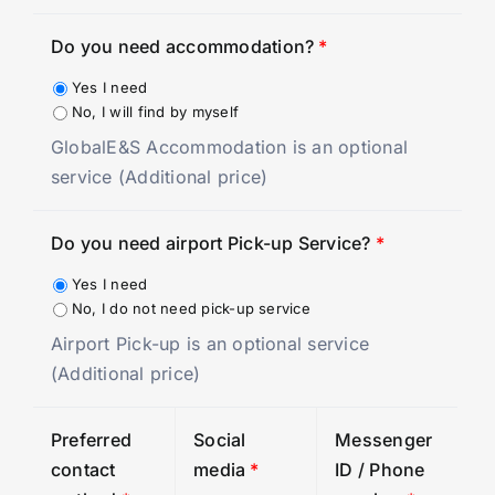
Do you need accommodation?
*
Yes I need
No, I will find by myself
GlobalE&S Accommodation is an optional
service (Additional price)
Do you need airport Pick-up Service?
*
Yes I need
No, I do not need pick-up service
Airport Pick-up is an optional service
(Additional price)
Preferred
Social
Messenger
contact
media
*
ID / Phone