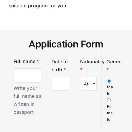
suitable program for you
Application Form
Full name
*
Date of
Nationality
Gender
birth
*
*
*
Ma
Write your
le
full name as
written in
Fe
passport
ma
le