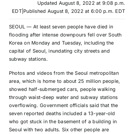
Updated
August 8, 2022 at 9:08 p.m.
EDT
|
Published
August 8, 2022 at 6:00 p.m. EDT
SEOUL — At least seven people have died in
flooding after intense downpours fell over South
Korea on Monday and Tuesday, including the
capital of Seoul, inundating city streets and
subway stations.
Photos and videos from the Seoul metropolitan
area, which is home to about 25 million people,
showed half-submerged cars, people walking
through waist-deep water and subway stations
overflowing. Government officials said that the
seven reported deaths included a 13-year-old
who got stuck in the basement of a building in
Seoul with two adults. Six other people are