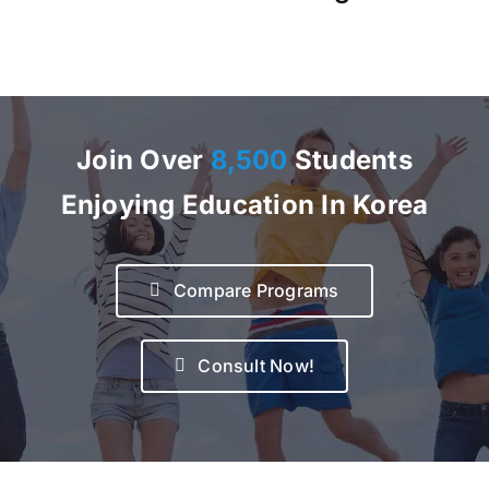
Join Over
8,500
Students
Enjoying Education In Korea
Compare Programs
Consult Now!