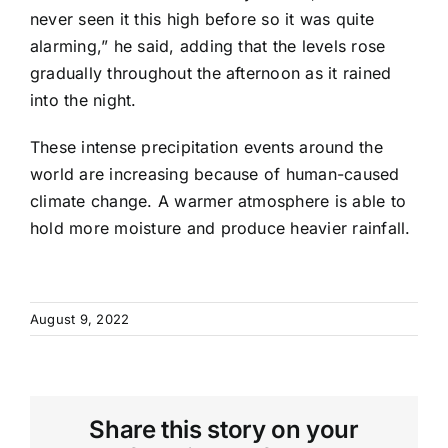
never seen it this high before so it was quite
alarming,” he said, adding that the levels rose
gradually throughout the afternoon as it rained
into the night.
These intense precipitation events around the
world are increasing because of human-caused
climate change. A warmer atmosphere is able to
hold more moisture and produce heavier rainfall.
August 9, 2022
Share this story on your