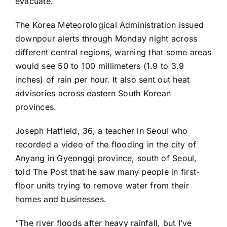
evacuate.
The Korea Meteorological Administration issued
downpour alerts through Monday night across
different central regions, warning that some areas
would see 50 to 100 millimeters (1.9 to 3.9
inches) of rain per hour. It also sent out heat
advisories across eastern South Korean
provinces.
Joseph Hatfield, 36, a teacher in Seoul who
recorded a video of the flooding in the city of
Anyang in Gyeonggi province, south of Seoul,
told The Post that he saw many people in first-
floor units trying to remove water from their
homes and businesses.
“The river floods after heavy rainfall, but I’ve