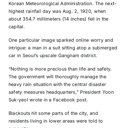
Korean Meteorological Administration. The next-
highest rainfall day was Aug. 2, 1920, when
about 354.7 millimeters (14 inches) fell in the
capital.
One particular image sparked online worry and
intrigue: a man in a suit sitting atop a submerged
car in Seoul’s upscale Gangnam district.
“Nothing is more precious than life and safety.
The government will thoroughly manage the
heavy rain situation with the central disaster
safety measures headquarters,” President Yoon
Suk-yeol
wrote
in a Facebook post.
Blackouts hit some parts of the city, and
residents living in lower areas were told to