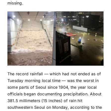
missing.
The record rainfall — which had not ended as of
Tuesday morning local time — was the worst in
some parts of Seoul since 1904, the year local
officials began
documenting precipitation
.
About
381.5 millimeters (15 inches) of rain hit
southwestern Seoul on Monday, according to the