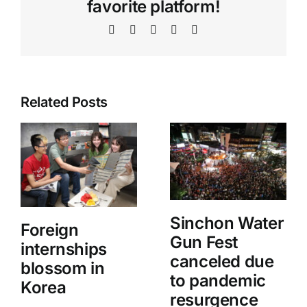
favorite platform!
Facebook
X
WhatsApp
Telegram
Email
Related Posts
Sinchon Water
Foreign
Gun Fest
internships
canceled due
blossom in
to pandemic
Korea
resurgence