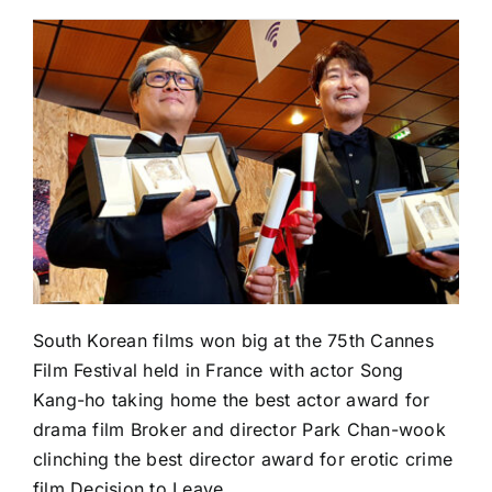
South Korean films won big at the 75th Cannes
Film Festival held in France with actor Song
Kang-ho taking home the best actor award for
drama film Broker and director Park Chan-wook
clinching the best director award for erotic crime
film Decision to Leave.