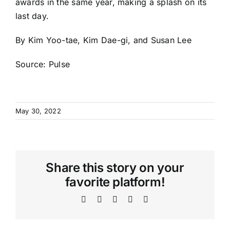
awards in the same year, making a splash on its
last day.
By Kim Yoo-tae, Kim Dae-gi, and Susan Lee
Source:
Pulse
May 30, 2022
Share this story on your
favorite platform!
Facebook
X
WhatsApp
Telegram
Email