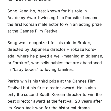
Song Kang-ho, best known for his role in
Academy Award-winning film Parasite, became
the first Korean male actor to win an acting prize
at the Cannes Film Festival.
Song was recognized for his role in Broker,
directed by Japanese director Hirokazu Kore-
eda, where he played a well-meaning middleman,
or “broker”, who sells babies that are abandoned
in “baby boxes” to loving families.
Park’s win is his third prize at the Cannes Film
Festival but his first director award. He is also
only the second South Korean director to win the
best director award at the festival, 20 years after
Im Kwon-taek won for the historical drama