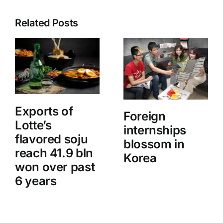
Related Posts
Exports of
Foreign
Lotte’s
internships
flavored soju
blossom in
reach 41.9 bln
Korea
won over past
6 years