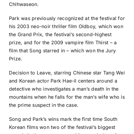
Chihwaseon.
Park was previously recognized at the festival for
his 2003 neo-noir thriller film Oldboy, which won
the Grand Prix, the festival’s second-highest
prize, and for the 2009 vampire film Thirst – a
film that Song starred in – which won the Jury
Prize.
Decision to Leave, starring Chinese star Tang Wei
and Korean actor Park Hae-il centers around a
detective who investigates a man’s death in the
mountains when he falls for the man’s wife who is
the prime suspect in the case.
Song and Park’s wins mark the first time South
Korean films won two of the festival’s biggest