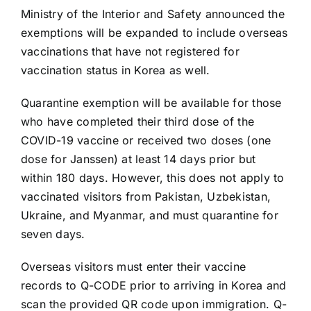
Ministry of the Interior and Safety announced the
exemptions will be expanded to include overseas
vaccinations that have not registered for
vaccination status in Korea as well.
Quarantine exemption will be available for those
who have completed their third dose of the
COVID-19 vaccine or received two doses (one
dose for Janssen) at least 14 days prior but
within 180 days. However, this does not apply to
vaccinated visitors from Pakistan, Uzbekistan,
Ukraine, and Myanmar, and must quarantine for
seven days.
Overseas visitors must enter their vaccine
records to Q-CODE prior to arriving in Korea and
scan the provided QR code upon immigration. Q-