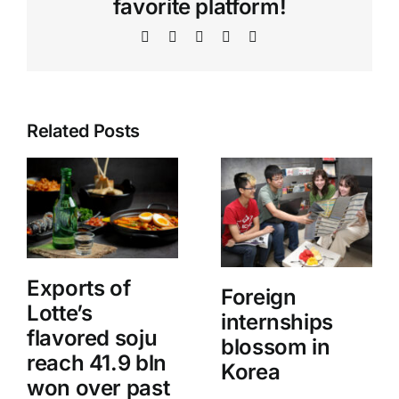
favorite platform!
Facebook
X
WhatsApp
Telegram
Email
Related Posts
Exports of
Foreign
Lotte’s
internships
flavored soju
blossom in
reach 41.9 bln
Korea
won over past