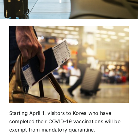
Starting April 1, visitors to Korea who have
completed their COVID-19 vaccinations will be
exempt from mandatory quarantine.