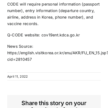
CODE will require personal information (passport
number), entry information (departure country,
airline, address in Korea, phone number), and
vaccine records.
Q-CODE website:
cov19ent.kdca.go.kr
News Source:
https://english.visitkorea.or.kr/enu/AKR/FU_EN_15.jsp
cid=2810457
April 11, 2022
Share this story on your