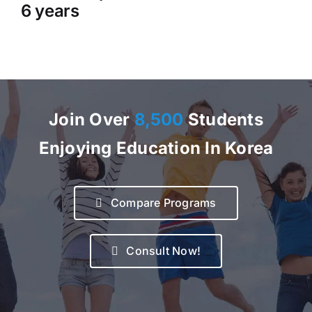
6 years
Join Over
8,500
Students
Enjoying Education In Korea
Compare Programs
Consult Now!