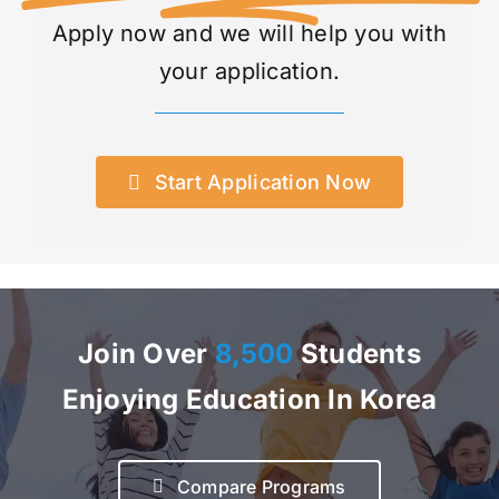
Apply now and we will help you with
your application.
Start Application Now
Join Over
8,500
Students
Enjoying Education In Korea
Compare Programs