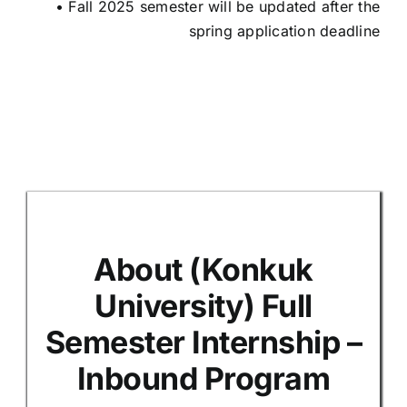
• Fall 2025 semester will be updated after the
spring application deadline
N/
About (Konkuk
University) Full
Semester Internship –
Inbound Program