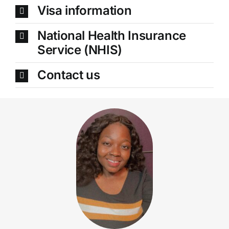
Visa information
National Health Insurance
Service (NHIS)
Contact us