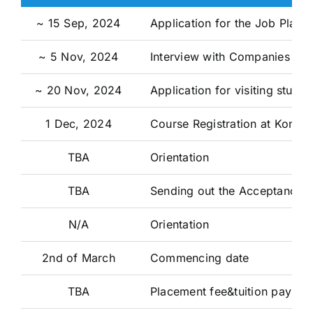
~ 15 Sep, 2024
Application for the Job Place
~ 5 Nov, 2024
Interview with Companies
~ 20 Nov, 2024
Application for visiting stud
1 Dec, 2024
Course Registration at Konkuk
TBA
Orientation
TBA
Sending out the Acceptance P
N/A
Orientation
2nd of March
Commencing date
TBA
Placement fee&tuition paymen