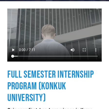
FULL SEMESTER INTERNSHIP
PROGRAM (KONKUK
UNIVERSITY)