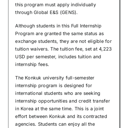
this program must apply individually
through Global E&S (GENS).
Although students in this Full Internship
Program are granted the same status as
exchange students, they are not eligible for
tuition waivers. The tuition fee, set at 4,223
USD per semester, includes tuition and
internship fees.
The Konkuk university full-semester
internship program is designed for
international students who are seeking
internship opportunities and credit transfer
in Korea at the same time. This is a joint
effort between Konkuk and its contracted
agencies. Students can enjoy all the