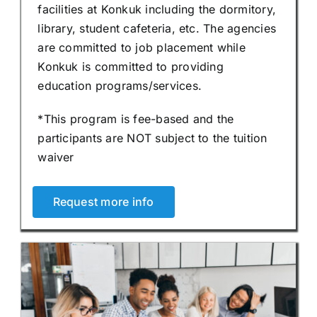
facilities at Konkuk including the dormitory,
library, student cafeteria, etc. The agencies
are committed to job placement while
Konkuk is committed to providing
education programs/services.
*This program is fee-based and the
participants are NOT subject to the tuition
waiver
Request more info