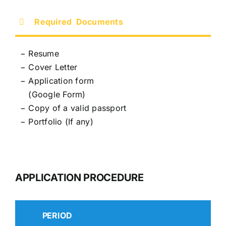
Required Documents
− Resume
− Cover Letter
−
Application form
−
(
Google Form
)
− Copy of a valid passport
− Portfolio (If any)
APPLICATION PROCEDURE
PERIOD