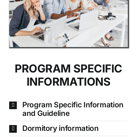
PROGRAM SPECIFIC
INFORMATIONS
Program Specific Information
and Guideline
Dormitory information