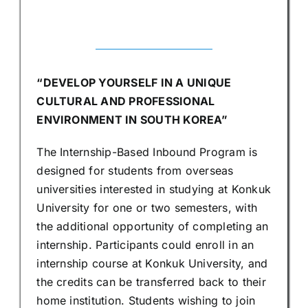
“DEVELOP YOURSELF IN A UNIQUE
CULTURAL AND PROFESSIONAL
ENVIRONMENT IN SOUTH KOREA”
The Internship-Based Inbound Program is
designed for students from overseas
universities interested in studying at Konkuk
University for one or two semesters, with
the additional opportunity of completing an
internship. Participants could enroll in an
internship course at Konkuk University, and
the credits can be transferred back to their
home institution. Students wishing to join