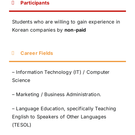
Participants
Students who are willing to gain experience in
Korean companies by
non-paid
Career Fields
– Information Technology (IT) / Computer
Science
– Marketing / Business Administration.
– Language Education, specifically Teaching
English to Speakers of Other Languages
(TESOL)