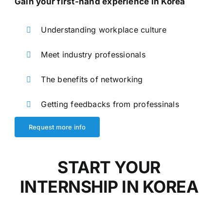
Gain your first-hand experience in Korea
Understanding workplace culture
Meet industry professionals
The benefits of networking
Getting feedbacks from professinals
Request more info
START YOUR
INTERNSHIP IN KOREA