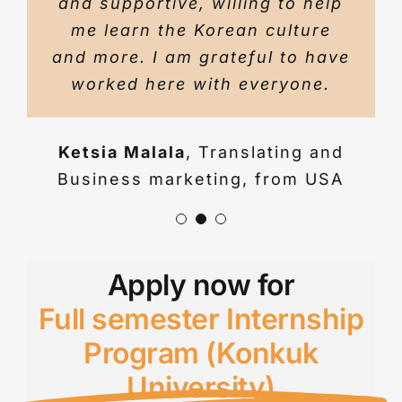
and supportive, willing to help
I came from. This was my first
me learn the Korean culture
internship and it was such a
and more. I am grateful to have
great experience that I wish I
worked here with everyone.
could do it again.
Ketsia Malala
,
Translating and
Richard
,
Strategic Planning &
Business marketing, from USA
translation, from USA
Apply now for
Full semester Internship
Program (Konkuk
University)