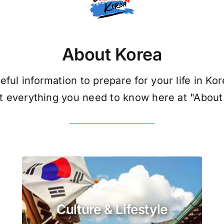
About Korea
eful information to prepare for your life in Kor
t everything you need to know here at "About
Culture & Lifestyle