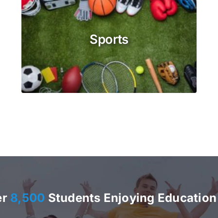
Sports
er
8,500
Students Enjoying Education 