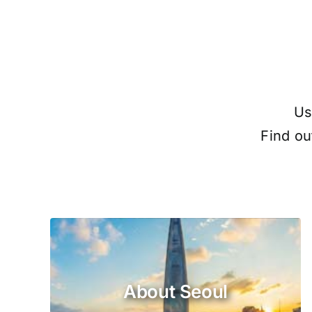
Us
Find ou
About Seoul