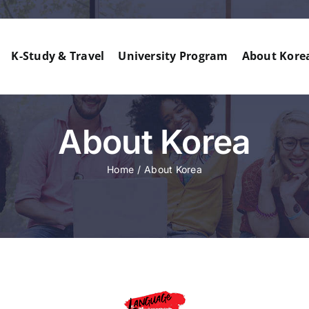
K-Study & Travel
University Program
About Kore
About Korea
Home
About Korea