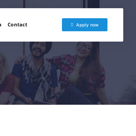
a
Contact
Apply now