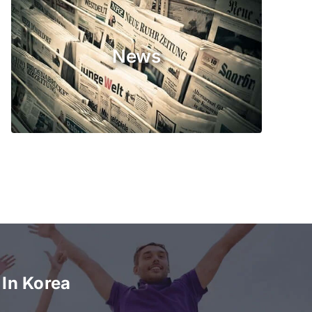
News
In Korea