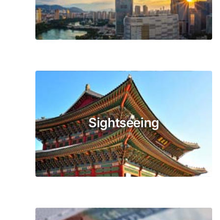
Sightseeing