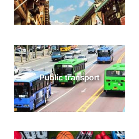
Public transport