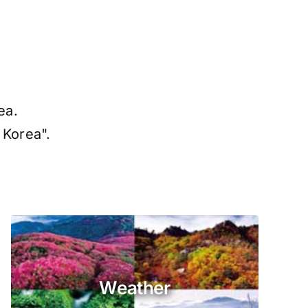
ea.
 Korea".
Weather