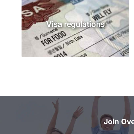
Visa regulations
Join Ov