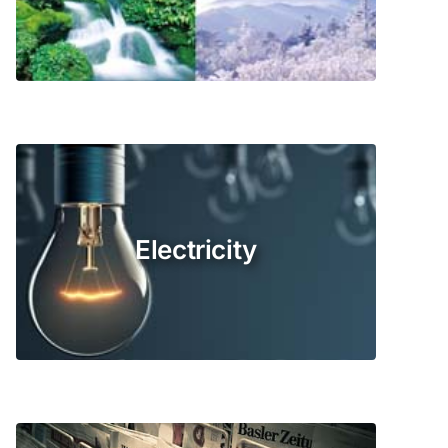
Electricity