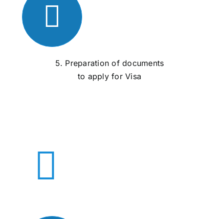
5. Preparation of documents
to apply for Visa