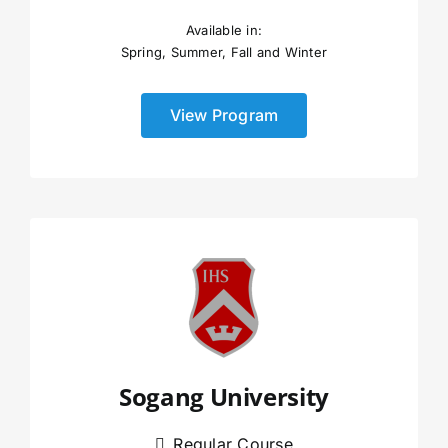
Available in:
Spring, Summer, Fall and Winter
View Program
Sogang University
Regular Course