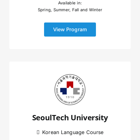
Available in:
Spring, Summer, Fall and Winter
View Program
SeoulTech University
Korean Language Course