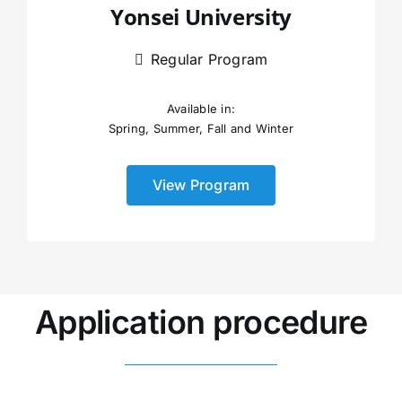
Yonsei University
Regular Program
Available in:
Spring, Summer, Fall and Winter
View Program
Application procedure