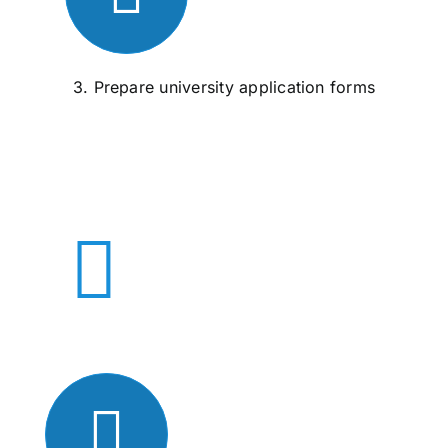
3. Prepare university application forms