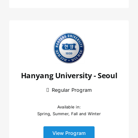
Hanyang University - Seoul
Regular Program
Available in:
Spring, Summer, Fall and Winter
View Program