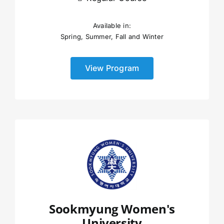
Available in:
Spring, Summer, Fall and Winter
View Program
Sookmyung Women's
University