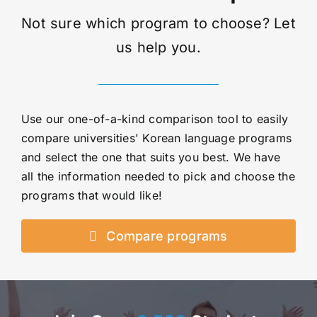
Not sure which program to choose? Let
us help you.
Use our one-of-a-kind comparison tool to easily
compare universities' Korean language programs
and select the one that suits you best. We have
all the information needed to pick and choose the
programs that would like!
Compare programs