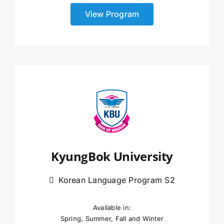
View Program
KyungBok University
Korean Language Program S2
Available in:
Spring, Summer, Fall and Winter