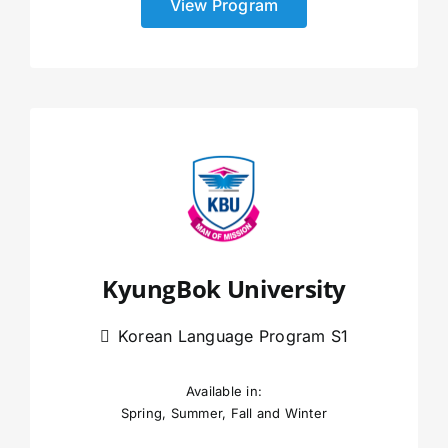
View Program
KyungBok University
Korean Language Program S1
Available in:
Spring, Summer, Fall and Winter