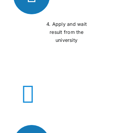
4. Apply and wait
result from the
university