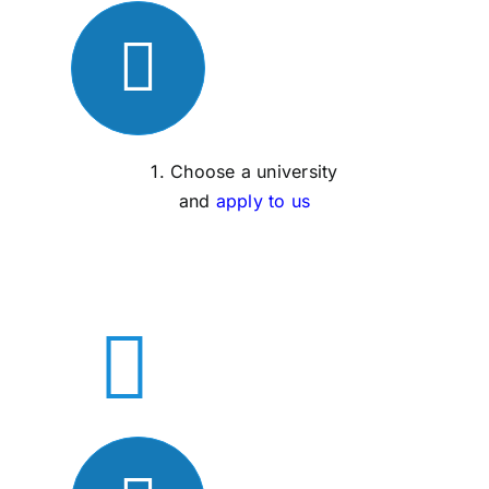
1. Choose a university
and
apply to us