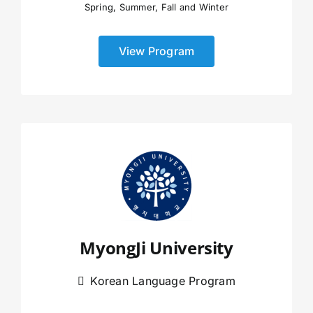
Spring, Summer, Fall and Winter
View Program
MyongJi University
Korean Language Program