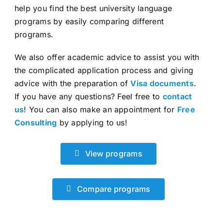
help you find the best university language
programs by easily comparing different
programs.
We also offer academic advice to assist you with
the complicated application process and giving
advice with the preparation of
Visa documents
.
If you have any questions? Feel free to
contact
us
! You can also make an appointment for
Free
Consulting
by applying to us!
View programs
Compare programs