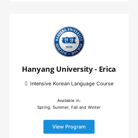
Hanyang University - Erica
Intensive Korean Language Course
Available in:
Spring, Summer, Fall and Winter
View Program