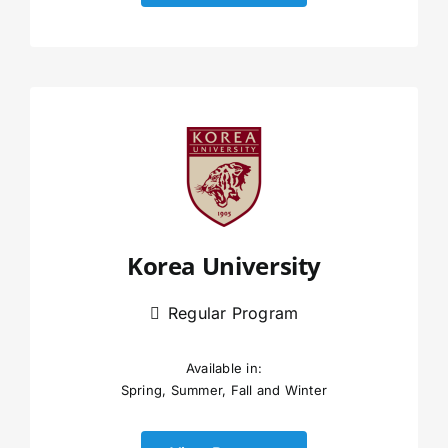
Korea University
Regular Program
Available in:
Spring, Summer, Fall and Winter