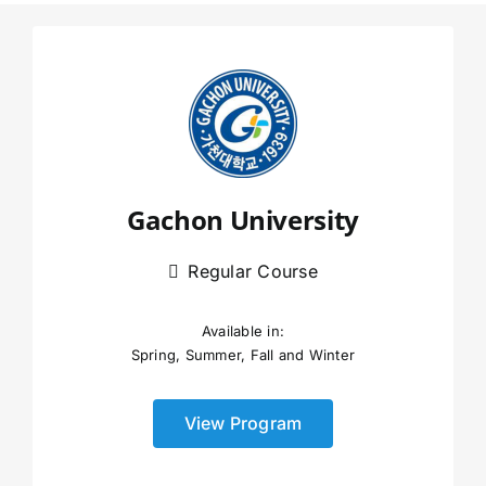
Gachon University
Regular Course
Available in:
Spring, Summer, Fall and Winter
View Program