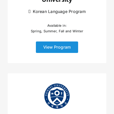
Korean Language Program
Available in:
Spring, Summer, Fall and Winter
View Program