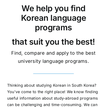
We help you find
Korean language
programs
that suit you the best!
Find, compare and apply to the best
university language programs.
Thinking about studying Korean in South Korea?
You've come to the right place! We know finding
useful information about study-abroad programs
can be challenging and time-consuming. We can