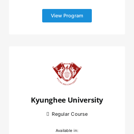
View Program
Kyunghee University
Regular Course
Available in: