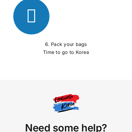
6. Pack your bags
Time to go to Korea
Need some help?