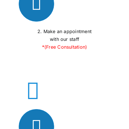
2. Make an appointment
with our staff
*(Free Consultation)