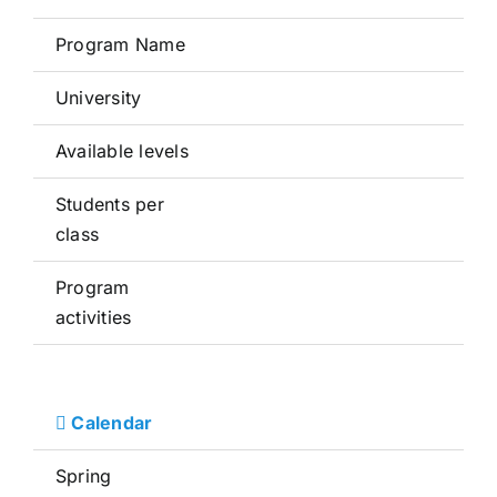
Program Name
University
Available levels
Students per
class
Program
activities
Calendar
Spring