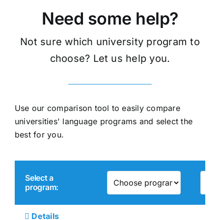
Need some help?
Not sure which university program to
choose? Let us help you.
Use our comparison tool to easily compare
universities' language programs and select the
best for you.
Select a
program:
Details