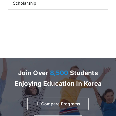
Scholarship
Join Over
8,500
Students
Enjoying Education In Korea
Compare Programs