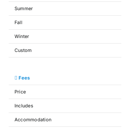
Summer
Fall
Winter
Custom
Fees
Price
Includes
Accommodation